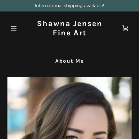
International shipping available!
Shawna Jensen
Fine Art
About Me