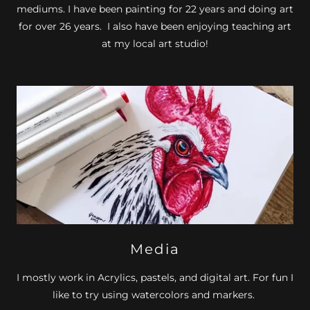
mediums. I have been painting for 22 years and doing art
for over 26 years. I also have been enjoying teaching art
at my local art studio!
Media
I mostly work in Acrylics, pastels, and digital art. For fun I
like to try using watercolors and markers.