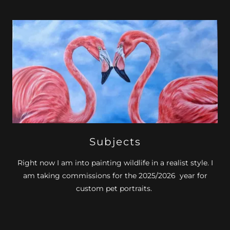
Subjects
Right now I am into painting wildlife in a realist style. I
am taking commissions for the 2025/2026 year for
custom pet portraits.